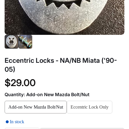
Eccentric Locks - NA/NB Miata ('90-
05)
$29.00
Quantity:
Add-on New Mazda Bolt/Nut
Add-on New Mazda Bolt/Nut
Eccentric Lock Only
In stock