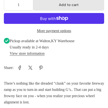
Add to cart
More payment options
Pickup available at
Walton,KY Warehouse
Usually ready in 2-4 days
View store information
Share:
There’s nothing like the dreaded “clunk” on your favorite freeway
ramp as you to turn-in and start building G’s.. That can put a big
frowny face on you - when you realize your precious wheel
alignment is lost.