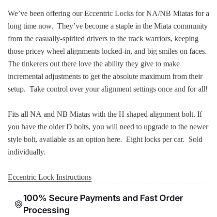
We’ve been offering our Eccentric Locks for NA/NB Miatas for a
long time now. They’ve become a staple in the Miata community
from the casually-spirited drivers to the track warriors, keeping
those pricey wheel alignments locked-in, and big smiles on faces.
The tinkerers out there love the ability they give to make
incremental adjustments to get the absolute maximum from their
setup. Take control over your alignment settings once and for all!
Fits all NA and NB Miatas with the H shaped alignment bolt. If
you have the older D bolts, you will need to upgrade to the newer
style bolt, available as an option here. Eight locks per car. Sold
individually.
Eccentric Lock Instructions
100% Secure Payments and Fast Order
Processing