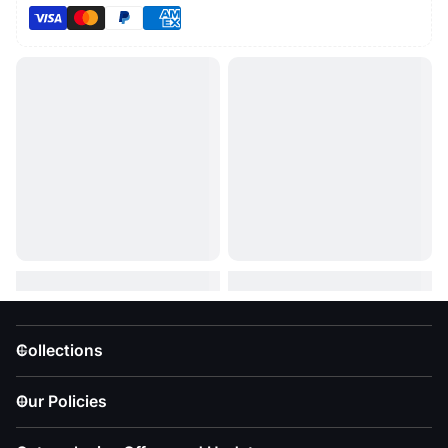
Collections
Our Policies