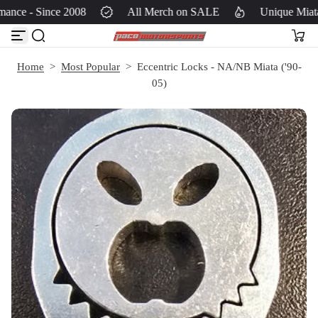
ance - Since 2008
All Merch on SALE
Unique Miata
S
k
i
p
Home
>
Most Popular
>
Eccentric Locks - NA/NB Miata ('90-
t
05)
o
c
o
n
t
e
n
t