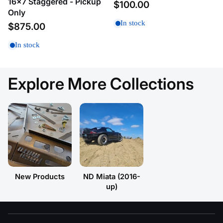
16x7 Staggered - Pickup
$100.00
A
Only
In stock
$875.00
Price, low to high
In stock
Price, high to low
Date, old to new
Explore More Collections
Date, new to old
New Products
ND Miata (2016-
up)