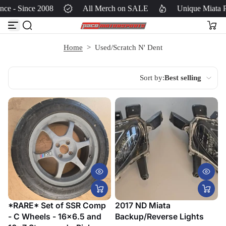
ce - Since 2008
All Merch on SALE
Unique Miata P
S
k
i
p
Home
>
Used/Scratch N' Dent
t
o
c
Sort by:
Best selling
o
Featured
n
t
Translation
e
missing:
n
en.most_relevant
t
Best selling
Alphabetically,
A-Z
*RARE* Set of SSR Comp
2017 ND Miata
- C Wheels - 16x6.5 and
Backup/Reverse Lights
Alphabetically, Z-