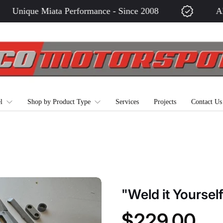
Unique Miata Performance - Since 2008
All M
l
Shop by Product Type
Services
Projects
Contact Us
"Weld it Yoursel
$229.00