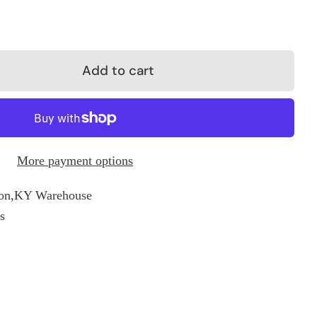
Add to cart
More payment options
on,KY Warehouse
s