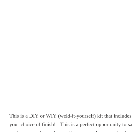
This is a DIY or WIY (weld-it-yourself) kit that includ
your choice of finish! This is a perfect opportunity to