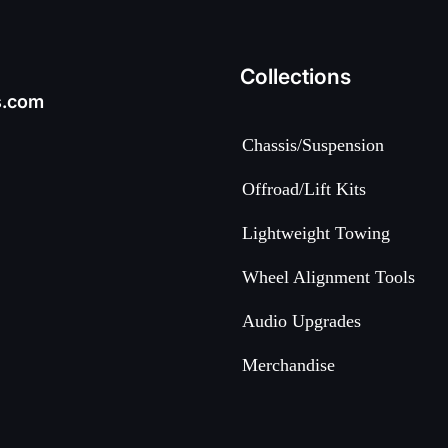
Collections
s.com
Chassis/Suspension
Offroad/Lift Kits
Lightweight Towing
Wheel Alignment Tools
Audio Upgrades
Merchandise