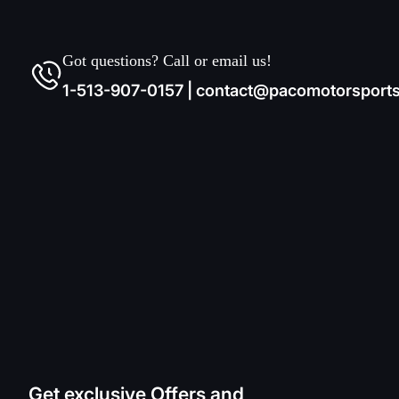
Got questions? Call or email us!
1-513-907-0157 | contact@pacomotorsport
Get exclusive Offers and