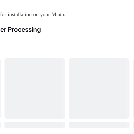
for installation on your Miata.
er Processing