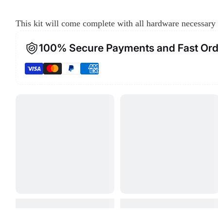
This kit will come complete with all hardware necessary 
100% Secure Payments and Fast Ord