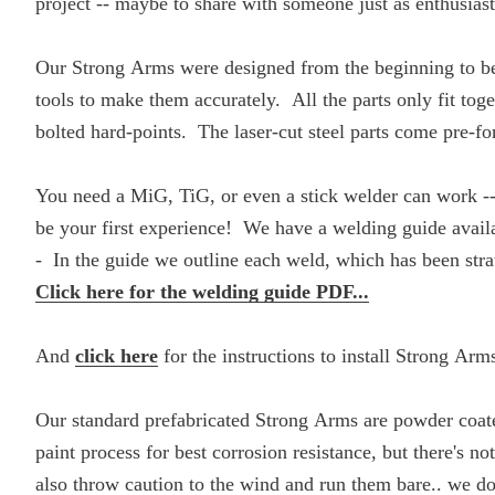
project -- maybe to share with someone just as enthusias
Our Strong Arms were designed from the beginning to be a
tools to make them accurately. All the parts only fit toge
bolted hard-points. The laser-cut steel parts come pre-fo
You need a MiG, TiG, or even a stick welder can work -- 
be your first experience! We have a welding guide a
- In the guide we outline each weld, which has been str
Click here for the welding guide PDF...
And
click here
for the instructions to install Strong Arm
Our standard prefabricated Strong Arms are powder coat
paint process for best corrosion resistance, but there's n
also throw caution to the wind and run them bare.. we don