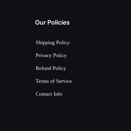
Our Policies
Shipping Policy
Privacy Policy
Refund Policy
Terms of Service
Contact Info