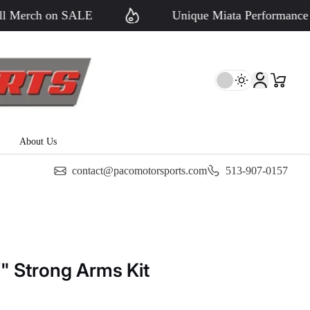
erch on SALE
Unique Miata Performance - Si
About Us
contact@pacomotorsports.com
513-907-0157
f" Strong Arms Kit