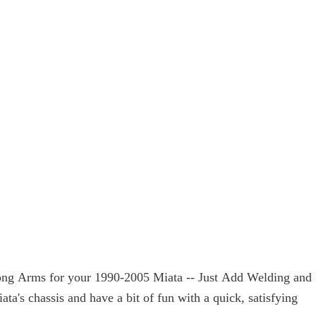
trong Arms for your 1990-2005 Miata -- Just Add Welding and
's chassis and have a bit of fun with a quick, satisfying