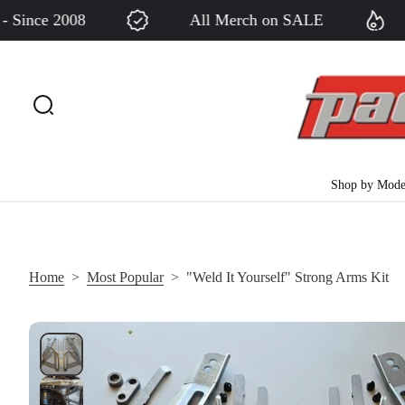
nce 2008
All Merch on SALE
S
k
i
p
t
o
c
Shop by Mode
o
n
t
e
Home
>
Most Popular
>
"Weld It Yourself" Strong Arms Kit
n
t
S
k
i