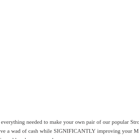
es everything needed to make your own pair of our popular S
 save a wad of cash while SIGNIFICANTLY improving your Miata