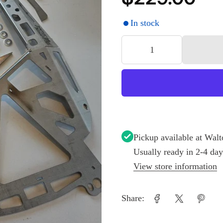
In stock
Pickup available at
Walt
Usually ready in 2-4 day
View store information
Share: