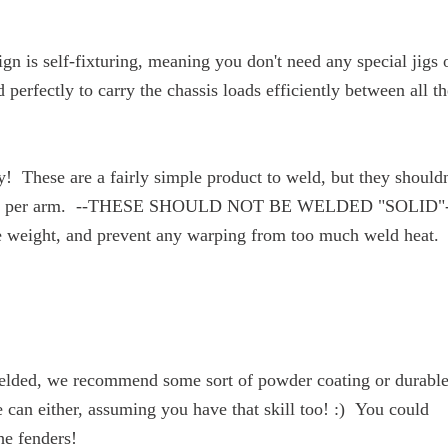
n is self-fixturing, meaning you don't need any special jigs 
perfectly to carry the chassis loads efficiently between all th
! These are a fairly simple product to weld, but they shouldn
 required per arm. --THESE SHOULD NOT BE WELDED "SOLID"
ize weight, and prevent any warping from too much weld heat.
welded, we recommend some sort of powder coating or durabl
le can either, assuming you have that skill too! :) You could
he fenders!