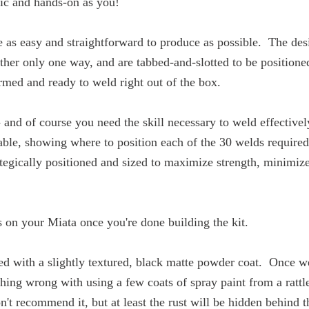
tic and hands-on as you!
s easy and straightforward to produce as possible. The desig
ther only one way, and are tabbed-and-slotted to be positioned 
rmed and ready to weld right out of the box.
and of course you need the skill necessary to weld effectively
vailable, showing where to position each of the 30 welds
ategically positioned and sized to maximize strength, minim
s on your Miata once you're done building the kit.
ed with a slightly textured, black matte powder coat. Once 
othing wrong with using a few coats of spray paint from a ratt
't recommend it, but at least the rust will be hidden behind t