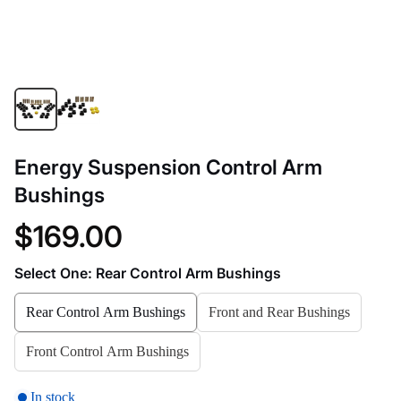
Energy Suspension Control Arm
Bushings
$169.00
Select One:
Rear Control Arm Bushings
Rear Control Arm Bushings
Front and Rear Bushings
Front Control Arm Bushings
In stock