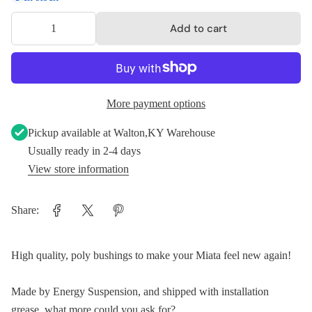
Add to cart
More payment options
Pickup available at
Walton,KY Warehouse
Usually ready in 2-4 days
View store information
Share:
High quality, poly bushings to make your Miata feel new again!
Made by Energy Suspension, and shipped with installation
grease, what more could you ask for?