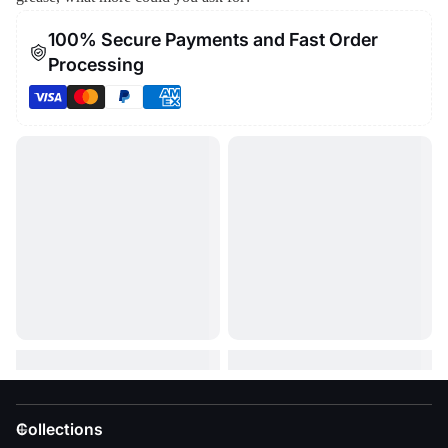
100% Secure Payments and Fast Order
Processing
Collections