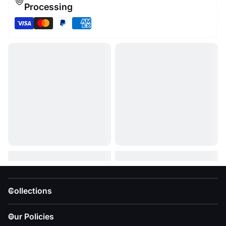
Processing
Collections
Our Policies