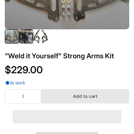
"Weld it Yourself" Strong Arms Kit
$229.00
In stock
Add to cart