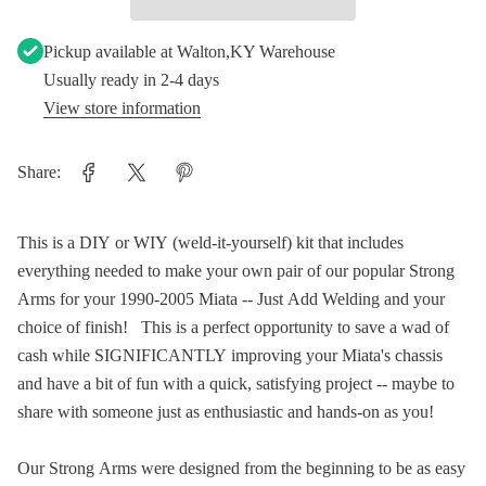
Pickup available at
Walton,KY Warehouse
Usually ready in 2-4 days
View store information
Share:
This is a DIY or WIY (weld-it-yourself) kit that includes
everything needed to make your own pair of our popular Strong
Arms for your 1990-2005 Miata -- Just Add Welding and your
choice of finish! This is a perfect opportunity to save a wad of
cash while SIGNIFICANTLY improving your Miata's chassis
and have a bit of fun with a quick, satisfying project -- maybe to
share with someone just as enthusiastic and hands-on as you!
Our Strong Arms were designed from the beginning to be as easy