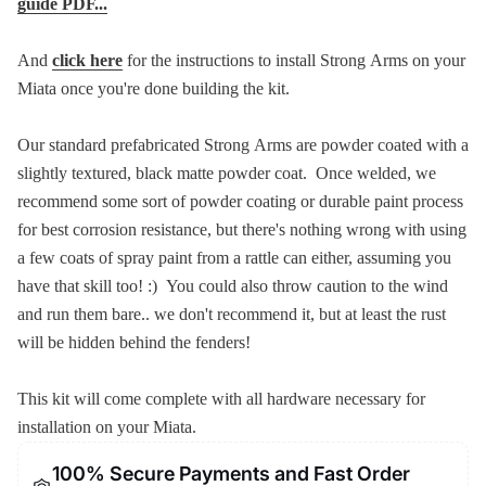
guide PDF...
And
click here
for the instructions to install Strong Arms on your
Miata once you're done building the kit.
Our standard prefabricated Strong Arms are powder coated with a
slightly textured, black matte powder coat. Once welded, we
recommend some sort of powder coating or durable paint process
for best corrosion resistance, but there's nothing wrong with using
a few coats of spray paint from a rattle can either, assuming you
have that skill too! :) You could also throw caution to the wind
and run them bare.. we don't recommend it, but at least the rust
will be hidden behind the fenders!
This kit will come complete with all hardware necessary for
installation on your Miata.
100% Secure Payments and Fast Order