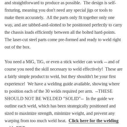
and straightforward to produce as possible. The design is self-
fixturing, meaning you don't need any special jigs or tools to
make them accurately. All the parts only fit together only one
way, and are tabbed-and-slotted to be positioned perfectly to carry
the chassis loads efficiently between all the bolted hard-points.
The laser-cut steel parts come pre-formed and ready to weld right
out of the box.
You need a MiG, TiG, or even a stick welder can work -- and of
course you need the skill necessary to weld effectively! These are
a fairly simple product to weld, but they shouldn't be your first
experience! We have a welding guide available, showing where
to position each of the 30 welds required per arm. --THESE
SHOULD NOT BE WELDED "SOLID"-- In the guide we
outline each weld, which has been strategically positioned and
sized to maximize strength, minimize weight, and prevent any
warping from too much weld heat.
Click here for the welding